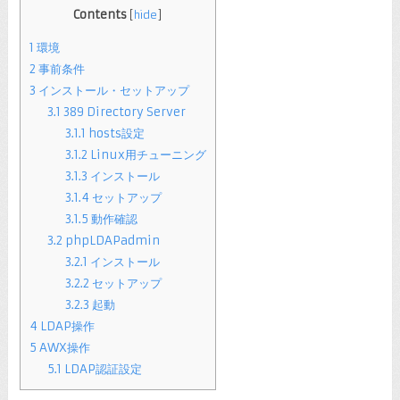
Contents
[
hide
]
1
環境
2
事前条件
3
インストール・セットアップ
3.1
389 Directory Server
3.1.1
hosts設定
3.1.2
Linux用チューニング
3.1.3
インストール
3.1.4
セットアップ
3.1.5
動作確認
3.2
phpLDAPadmin
3.2.1
インストール
3.2.2
セットアップ
3.2.3
起動
4
LDAP操作
5
AWX操作
5.1
LDAP認証設定