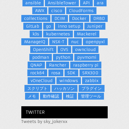
ansible
AnsibleTower
API
ara
AWX
cisco
CloudForms
collections
DCIM
Docker
DRBD
GitLab
go
inno setup
Juniper
k3s
kubernetes
Mackerel
ManageIQ
NSX-T
nuc
openpyxl
OpenShift
OVS
owncloud
podman
python
pyvmomi
QNAP
Rancher
raspberry pi
rock64
rosa
SDK
SRX300
vOneCloud
windows
zabbix
スクリプト
ハッカソン
プラグイン
メモ
動作確認
検証
管理ツール
TWITTER
Tweets by sky_jokerxx