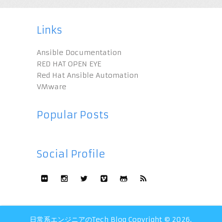
Links
Ansible Documentation
RED HAT OPEN EYE
Red Hat Ansible Automation
VMware
Popular Posts
Social Profile
日常系エンジニアのTech Blog
Copyright © 2026.