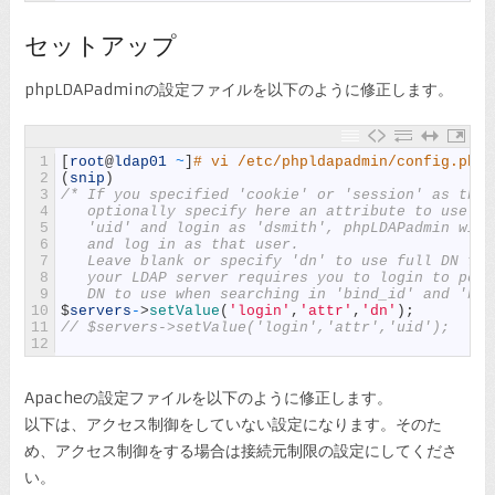
セットアップ
phpLDAPadminの設定ファイルを以下のように修正します。
1
[
root
@
ldap01
~
]
# vi /etc/phpldapadmin/config.php
2
(
snip
)
3
/* If you specified 'cookie' or 'session' as the 
4
   optionally specify here an attribute to use wh
5
   'uid' and login as 'dsmith', phpLDAPadmin will
6
   and log in as that user.
7
   Leave blank or specify 'dn' to use full DN for
8
   your LDAP server requires you to login to perf
9
   DN to use when searching in 'bind_id' and 'bin
10
$
servers
-
>
setValue
(
'login'
,
'attr'
,
'dn'
)
;
11
// $servers->setValue('login','attr','uid');
12
Apacheの設定ファイルを以下のように修正します。
以下は、アクセス制御をしていない設定になります。そのた
め、アクセス制御をする場合は接続元制限の設定にしてくださ
い。