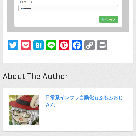
Twitter
Pocket
Hatena
Line
Pinterest
Facebook
Copy
Print
Link
About The Author
日常系インフラ自動化もふもふおじ
さん