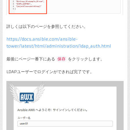
詳しくは以下のページを参照してください。
https://docs.ansible.com/ansible-
tower/latest/html/administration/ldap_auth.html
最後にページ一番下にある
保存
をクリックします。
LDAPユーザーでログインができれば完了です。