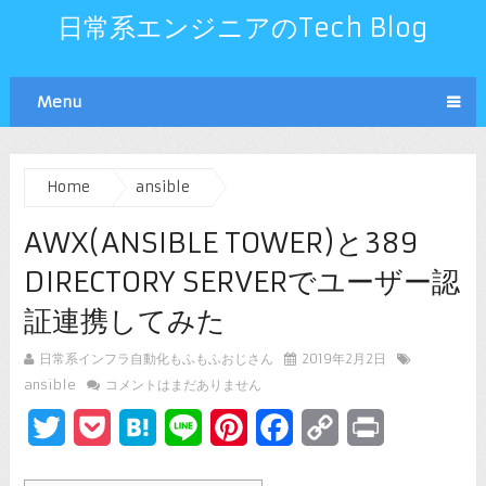
日常系エンジニアのTech Blog
Menu
Home
ansible
AWX(ANSIBLE TOWER)と389
DIRECTORY SERVERでユーザー認
証連携してみた
日常系インフラ自動化もふもふおじさん
2019年2月2日
ansible
コメントはまだありません
Twitter
Pocket
Hatena
Line
Pinterest
Facebook
Copy
Print
Link