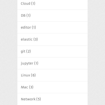
Cloud
(1)
DB
(1)
editor
(1)
elastic
(3)
git
(2)
jupyter
(1)
Linux
(6)
Mac
(3)
Network
(5)