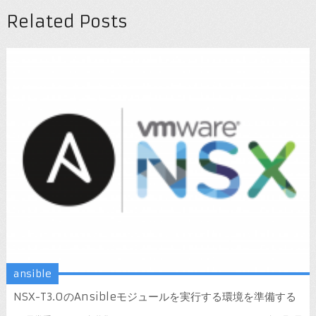
Related Posts
ansible
NSX-T3.0のAnsibleモジュールを実行する環境を準備する