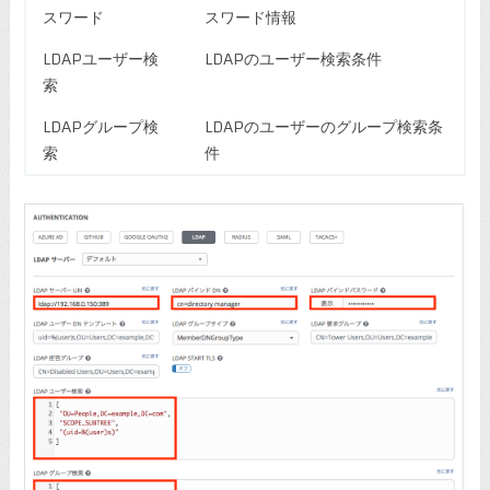
スワード
スワード情報
LDAPユーザー検
LDAPのユーザー検索条件
索
LDAPグループ検
LDAPのユーザーのグループ検索条
索
件