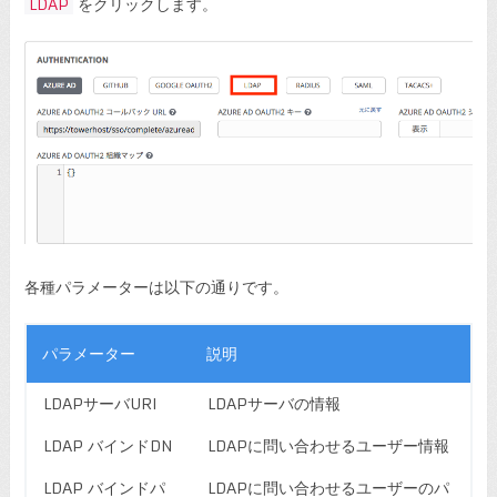
LDAP
をクリックします。
各種パラメーターは以下の通りです。
パラメーター
説明
LDAPサーバURI
LDAPサーバの情報
LDAP バインドDN
LDAPに問い合わせるユーザー情報
LDAP バインドパ
LDAPに問い合わせるユーザーのパ