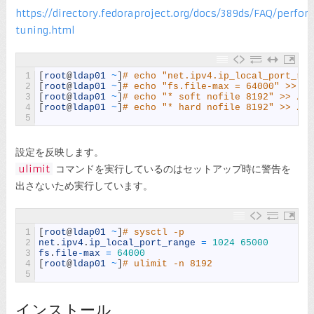
https://directory.fedoraproject.org/docs/389ds/FAQ/perfo
tuning.html
1
[
root
@
ldap01
~
]
# echo "net.ipv4.ip_local_port_ran
2
[
root
@
ldap01
~
]
# echo "fs.file-max = 64000" >> /e
3
[
root
@
ldap01
~
]
# echo "* soft nofile 8192" >> /et
4
[
root
@
ldap01
~
]
# echo "* hard nofile 8192" >> /et
5
設定を反映します。
ulimit
コマンドを実行しているのはセットアップ時に警告を
出さないため実行しています。
1
[
root
@
ldap01
~
]
# sysctl -p
2
net
.
ipv4
.
ip_local_port_range
=
1024
65000
3
fs
.
file
-
max
=
64000
4
[
root
@
ldap01
~
]
# ulimit -n 8192
5
インストール