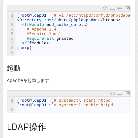
1
[
root
@
ldap01
~
]
# vi /etc/httpd/conf.d/phpldapadmi
2
<
Directory
/
usr
/
share
/
phpldapadmin
/
htdocs
>
3
<
IfModule 
mod_authz_core
.
c
>
4
# Apache 2.4
5
#Require local
6
Require 
all 
granted
7
<
/
IfModule
>
8
(
snip
)
9
起動
Apacheを起動します。
1
[
root
@
ldap01
~
]
# systemctl start httpd
2
[
root
@
ldap01
~
]
# systemctl enable httpd
3
LDAP操作