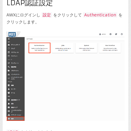
LDAP認証設定
AWXにログインし
設定
をクリックして
Authentication
を
クリックします。