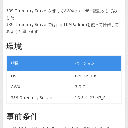
389 Directory Serverを使ってAWXのユーザー認証をしてみま
した。
389 Directory ServerではphpLDAPadminを使って操作して
みようと思います。
環境
項目
バージョン
OS
CentOS 7.6
AWX
3.0.0
389 Directory Server
1.3.8.4-22.el7_6
事前条件