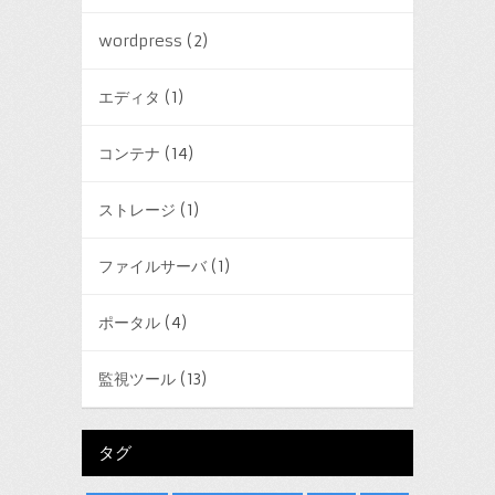
wordpress
(2)
エディタ
(1)
コンテナ
(14)
ストレージ
(1)
ファイルサーバ
(1)
ポータル
(4)
監視ツール
(13)
タグ