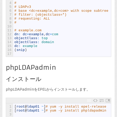
4
#
5
# LDAPv3
6
# base <dc=example,dc=com> with scope subtree
7
# filter: (objectclass=*)
8
# requesting: ALL
9
#
10
11
# example.com
12
dn
:
dc
=
example
,
dc
=
com
13
objectClass
:
top
14
objectClass
:
domain
15
dc
:
example
16
(
snip
)
17
phpLDAPadmin
インストール
phpLDAPadminをEPELからインストールします。
1
[
root
@
ldap01
~
]
# yum -y install epel-release
2
[
root
@
ldap01
~
]
# yum -y install phpldapadmin
3