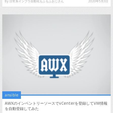
By
日常系インフラ自動化もふもふおじさん
2020年5月3日
ansible
AWXのインベントリーソースでvCenterを登録してVM情報
を自動登録してみた