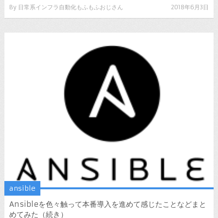
By
日常系インフラ自動化もふもふおじさん
2018年6月3日
ansible
Ansibleを色々触って本番導入を進めて感じたことなどまと
めてみた（続き）