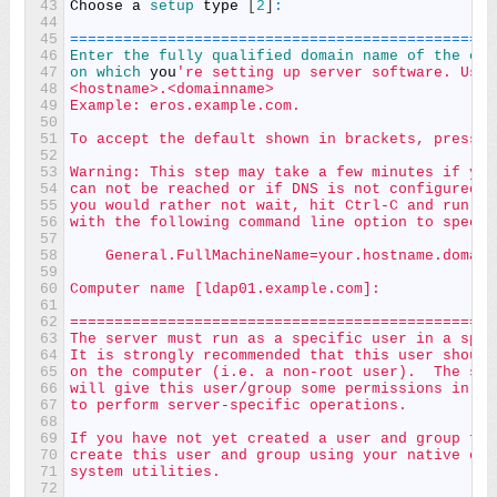
43
Choose
a
setup 
type
[
2
]
:
44
45
===
===
===
===
===
===
===
===
===
===
===
===
===
===
===
===
46
Enter 
the 
fully 
qualified 
domain 
name 
of 
the 
com
47
on 
which 
you
're setting up server software. Usin
48
<hostname>.<domainname>
49
Example: eros.example.com.
50
51
To accept the default shown in brackets, press t
52
53
Warning: This step may take a few minutes if you
54
can not be reached or if DNS is not configured c
55
you would rather not wait, hit Ctrl-C and run th
56
with the following command line option to specif
57
58
    General.FullMachineName=your.hostname.domain
59
60
Computer name [ldap01.example.com]:
61
62
================================================
63
The server must run as a specific user in a spec
64
It is strongly recommended that this user should
65
on the computer (i.e. a non-root user).  The set
66
will give this user/group some permissions in sp
67
to perform server-specific operations.
68
69
If you have not yet created a user and group for
70
create this user and group using your native ope
71
system utilities.
72