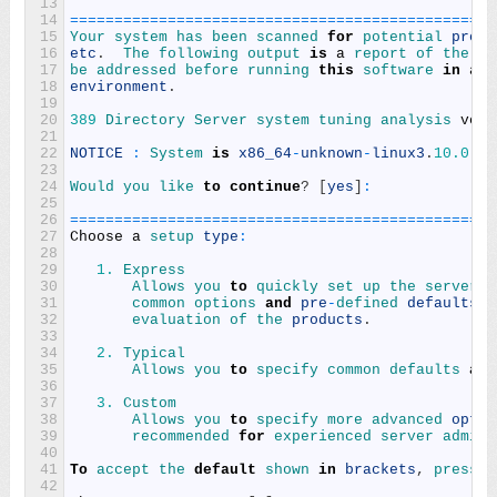
13
14
===
===
===
===
===
===
===
===
===
===
===
===
===
===
===
===
15
Your 
system 
has 
been 
scanned 
for
potential 
probl
16
etc
.
The 
following 
output 
is
a
report 
of 
the 
it
17
be 
addressed 
before 
running 
this
software 
in
a
p
18
environment
.
19
20
389
Directory 
Server 
system 
tuning 
analysis 
vers
21
22
NOTICE
:
System 
is
x86_64
-
unknown
-
linux3
.
10.0
-
95
23
24
Would 
you 
like 
to
continue
?
[
yes
]
:
25
26
===
===
===
===
===
===
===
===
===
===
===
===
===
===
===
===
27
Choose
a
setup 
type
:
28
29
1.
Express
30
Allows 
you 
to
quickly 
set 
up 
the 
servers 
31
common 
options 
and
pre
-
defined 
defaults
.
32
evaluation 
of 
the 
products
.
33
34
2.
Typical
35
Allows 
you 
to
specify 
common 
defaults 
and
36
37
3.
Custom
38
Allows 
you 
to
specify 
more 
advanced 
optio
39
recommended 
for
experienced 
server 
admini
40
41
To
accept 
the 
default
shown 
in
brackets
,
press 
t
42