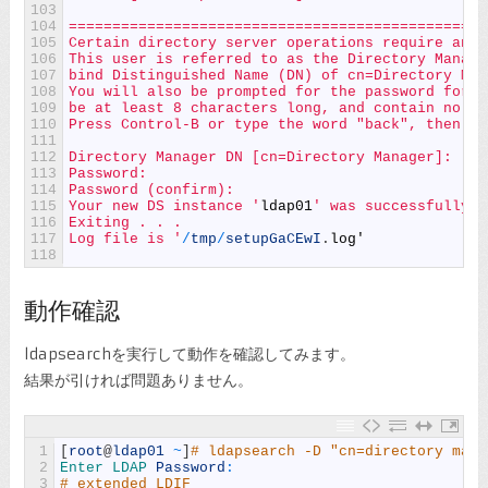
103
104
================================================
105
Certain directory server operations require an a
106
This user is referred to as the Directory Manage
107
bind Distinguished Name (DN) of cn=Directory Man
108
You will also be prompted for the password for t
109
be at least 8 characters long, and contain no sp
110
Press Control-B or type the word "back", then En
111
112
Directory Manager DN [cn=Directory Manager]:
113
Password:
114
Password (confirm):
115
Your new DS instance '
ldap01
' was successfully c
116
Exiting . . .
117
Log file is '
/
tmp
/
setupGaCEwI
.
log
'
118
動作確認
ldapsearchを実行して動作を確認してみます。
結果が引ければ問題ありません。
1
[
root
@
ldap01
~
]
# ldapsearch -D "cn=directory mana
2
Enter 
LDAP 
Password
:
3
# extended LDIF