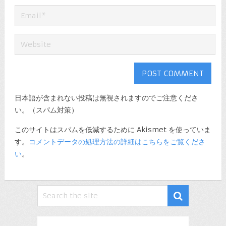
日本語が含まれない投稿は無視されますのでご注意くださ
い。（スパム対策）
このサイトはスパムを低減するために Akismet を使っていま
す。
コメントデータの処理方法の詳細はこちらをご覧くださ
い
。