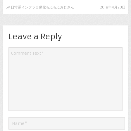
By
日常系インフラ自動化もふもふおじさん
2019年4月20日
Leave a Reply