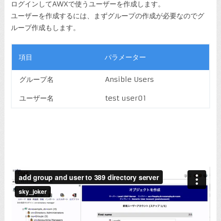
ログインしてAWXで使うユーザーを作成します。
ユーザーを作成するには、まずグループの作成が必要なのでグ
ループ作成もします。
項目
パラメーター
グループ名
Ansible Users
ユーザー名
test user01