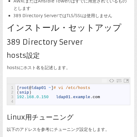
AWX(またはAnsible Tower)はすでに用意されているもの
とします
389 Directory ServerではTLS/SSLは使用しません
インストール・セットアップ
389 Directory Server
hosts設定
hostsにホスト名を記述します。
1
[
root
@
ldap01
~
]
# vi /etc/hosts
2
(
snip
)
3
192.168.0.150
ldap01
.
example
.
com
4
Linux用チューニング
以下のアドレスを参考にチューニング設定をします。