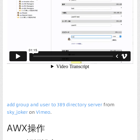
add group and user to 389 directory server
from
sky_joker
on
Vimeo
.
AWX操作