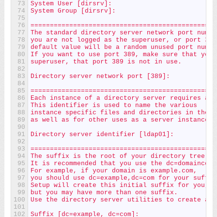
73
System User [dirsrv]:
74
System Group [dirsrv]:
75
76
================================================
77
The standard directory server network port numbe
78
you are not logged as the superuser, or port 389
79
default value will be a random unused port numbe
80
If you want to use port 389, make sure that you 
81
superuser, that port 389 is not in use.
82
83
Directory server network port [389]:
84
85
================================================
86
Each instance of a directory server requires a u
87
This identifier is used to name the various
88
instance specific files and directories in the f
89
as well as for other uses as a server instance i
90
91
Directory server identifier [ldap01]:
92
93
================================================
94
The suffix is the root of your directory tree.  
95
It is recommended that you use the dc=domaincomp
96
For example, if your domain is example.com,
97
you should use dc=example,dc=com for your suffix
98
Setup will create this initial suffix for you,
99
but you may have more than one suffix.
100
Use the directory server utilities to create add
101
102
Suffix [dc=example, dc=com]: