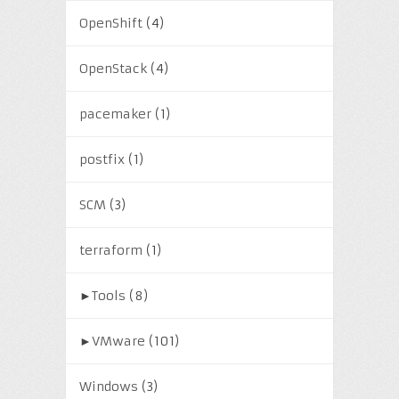
OpenShift
(4)
OpenStack
(4)
pacemaker
(1)
postfix
(1)
SCM
(3)
terraform
(1)
►
Tools
(8)
►
VMware
(101)
Windows
(3)