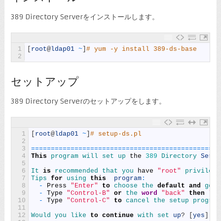
389 Directory Serverをインストールします。
1
[
root
@
ldap01
~
]
# yum -y install 389-ds-base
2
セットアップ
389 Directory Serverのセットアップをします。
1
[
root
@
ldap01
~
]
# setup-ds.pl
2
3
===
===
===
===
===
===
===
===
===
===
===
===
===
===
===
===
4
This
program 
will 
set 
up 
the
389
Directory 
Serve
5
6
It 
is
recommended 
that 
you 
have
"root"
privilege
7
Tips 
for
using 
this
program
:
8
-
Press
"Enter"
to
choose 
the 
default
and
go 
t
9
-
Type
"Control-B"
or
the 
word
"back"
then
"En
10
-
Type
"Control-C"
to
cancel 
the 
setup 
program
11
12
Would 
you 
like 
to
continue
with 
set 
up
?
[
yes
]
: