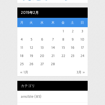
2019年2月
月
火
水
木
金
土
日
1
2
3
4
5
6
7
8
9
10
11
12
13
14
15
16
17
18
19
20
21
22
23
24
25
26
27
28
« 1月
3月 »
カテゴリ
ansible
(85)